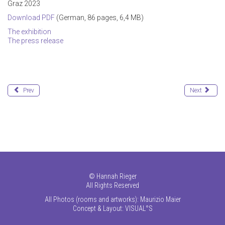
Graz 2023
Download PDF
(German, 86 pages, 6,4 MB)
The exhibition
The press release
Prev
Next
©
Hannah Rieger
All Rights Reserved
All Photos (rooms and artworks): Maurizio Maier
Concept & Layout:
VISUAL°S