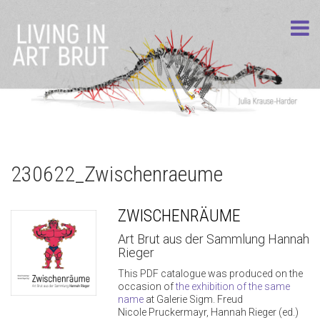
230622_Zwischenraeume
ZWISCHENRÄUME
Art Brut aus der Sammlung Hannah
Rieger
This PDF catalogue was produced on the
occasion of
the exhibition of the same
name
at Galerie Sigm. Freud
Nicole Pruckermayr, Hannah Rieger (ed.)