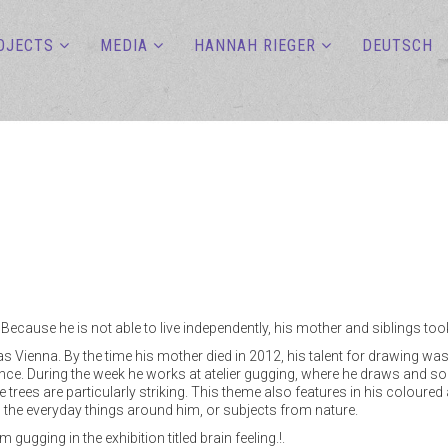
OJECTS
MEDIA
HANNAH RIEGER
DEUTSCH
Because he is not able to live independently, his mother and siblings to
tas Vienna. By the time his mother died in 2012, his talent for drawing wa
ince. During the week he works at atelier gugging, where he draws and som
 trees are particularly striking. This theme also features in his coloured
n the everyday things around him, or subjects from nature.
ugging in the exhibition titled brain feeling.!.