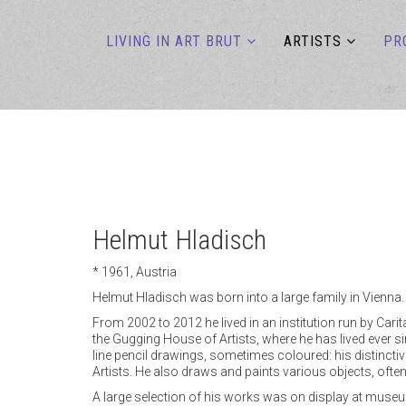
LIVING IN ART BRUT
ARTISTS
PR
Helmut Hladisch
* 1961, Austria
Helmut Hladisch was born into a large family in Vienna. 
From 2002 to 2012 he lived in an institution run by Cari
the Gugging House of Artists, where he has lived ever s
line pencil drawings, sometimes coloured: his distinctive
Artists. He also draws and paints various objects, ofte
A large selection of his works was on display at museum g