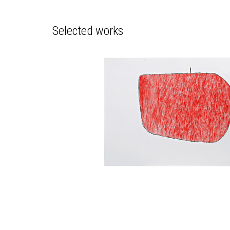
Selected works