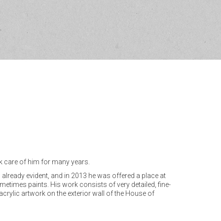
ok care of him for many years.
s already evident, and in 2013 he was offered a place at
etimes paints. His work consists of very detailed, fine-
 acrylic artwork on the exterior wall of the House of