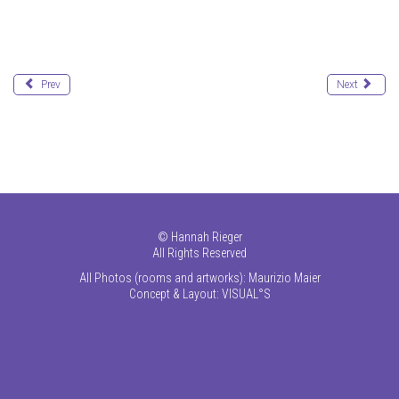
Prev
Next
©
Hannah Rieger
All Rights Reserved
All Photos (rooms and artworks): Maurizio Maier
Concept & Layout:
VISUAL°S