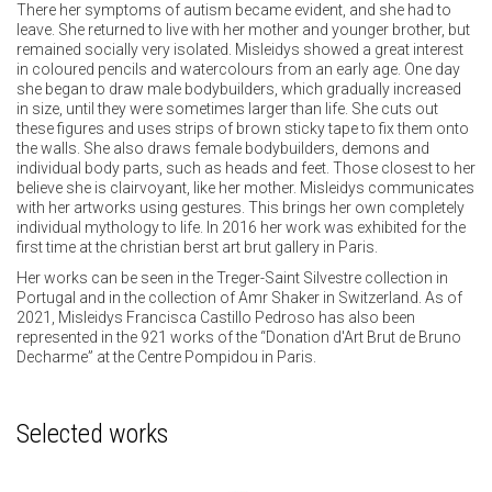
There her symptoms of autism became evident, and she had to
leave. She returned to live with her mother and younger brother, but
remained socially very isolated. Misleidys showed a great interest
in coloured pencils and watercolours from an early age. One day
she began to draw male bodybuilders, which gradually increased
in size, until they were sometimes larger than life. She cuts out
these figures and uses strips of brown sticky tape to fix them onto
the walls. She also draws female bodybuilders, demons and
individual body parts, such as heads and feet. Those closest to her
believe she is clairvoyant, like her mother. Misleidys communicates
with her artworks using gestures. This brings her own completely
individual mythology to life. In 2016 her work was exhibited for the
first time at the christian berst art brut gallery in Paris.
Her works can be seen in the Treger-Saint Silvestre collection in
Portugal and in the collection of Amr Shaker in Switzerland. As of
2021, Misleidys Francisca Castillo Pedroso has also been
represented in the 921 works of the “Donation d'Art Brut de Bruno
Decharme” at the Centre Pompidou in Paris.
Selected works