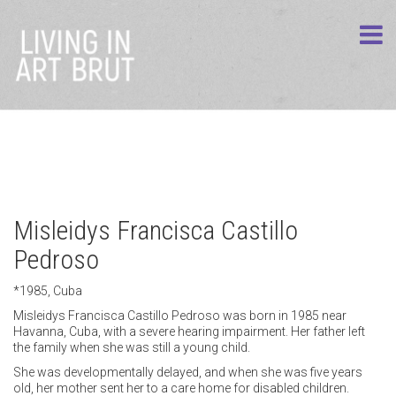
Misleidys Francisca Castillo
Pedroso
*1985, Cuba
Misleidys Francisca Castillo Pedroso was born in 1985 near
Havanna, Cuba, with a severe hearing impairment. Her father left
the family when she was still a young child.
She was developmentally delayed, and when she was five years
old, her mother sent her to a care home for disabled children.