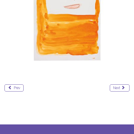
Prev
Next