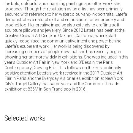
the bold, colourful and charming paintings and other work she
produces. Though her reputation as an artist has been primarily
secured with reference to her watercolour-and-ink portraits, Latefa
demonstrates a natural skill and enthusiasm for embroidery and
crochet too. Her creative impulse also extends to crafting soft-
sculpture pillows and jewellery. Since 2012 Latefa has been at the
Creative Growth Art Center in Oakland, California, where staff
quickly recognised the communicative intent and power behind
Latefa’s exuberant work. Her work is being discovered by
increasing numbers of people now that she has recently begun
showing her art more widely in exhibitions. She was included in this
year’s Outsider Art Fair in New York and D’Dessin, the Paris
Contemporary Drawing Fair. This follows on the extraordinarily
positive attention Latefa’s work received in the 2017 Outsider Art
Fair in Paris and the Everyday Visionaries exhibition at New York
City’s Target Gallery that same year and the Common Threads
exhibition at 836M in San Francisco in 2016.
Selected works