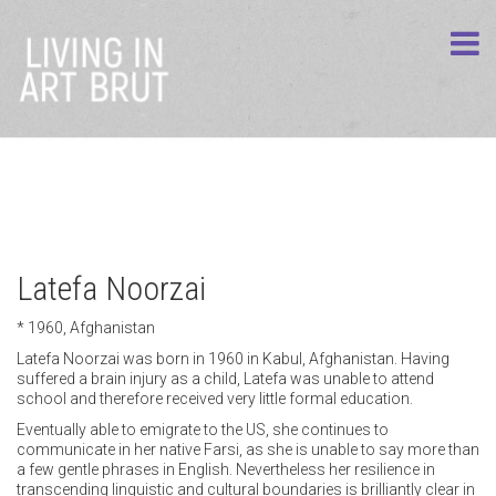
Latefa Noorzai
* 1960, Afghanistan
Latefa Noorzai was born in 1960 in Kabul, Afghanistan. Having
suffered a brain injury as a child, Latefa was unable to attend
school and therefore received very little formal education.
Eventually able to emigrate to the US, she continues to
communicate in her native Farsi, as she is unable to say more than
a few gentle phrases in English. Nevertheless her resilience in
transcending linguistic and cultural boundaries is brilliantly clear in