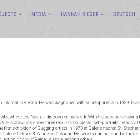
OJECTS
MEDIA
HANNAH RIEGER
DEUTSCH
 diplomat in Vienna. He was diagnosed with schizophrenia in 1939. During 
1945, where Leo Navratil discovered his work. With his superior drawing 
979. His drawings show three recurring subjects: self-portraits, heads of Ch
 first exhibition of Gugging artists in 1970 at Galerie nächst St. Stephan
s at Galerie Delmes & Zander in Cologne. His works can be found in the 
collection of Arnulf Rainer, Austria, among others.