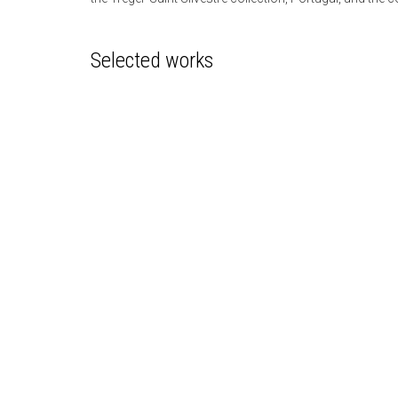
Selected works