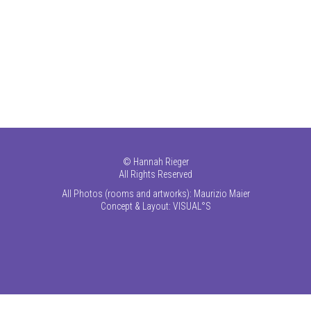
©
Hannah Rieger
All Rights Reserved
All Photos (rooms and artworks): Maurizio Maier
Concept & Layout:
VISUAL°S