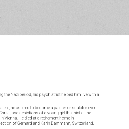
the Nazi period, his psychiatrist helped him live with a
talent, he aspired to become a painter or sculptor even
rist, and depictions of a young girl that hint at the
 in Vienna. He died at a retirement home in
collection of Gerhard and Karin Dammann, Switzerland,