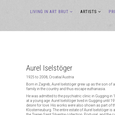
LIVING IN ART BRUT
ARTISTS
PR
Aurel Iselstöger
1925 to 2008, Croatia/Austria
Born in Zagreb, Aurel Iselstöger grew up as the son of a
family in the country and thus escape euthanasia.
He was admitted to the psychiatric clinic in Gugging in 
at a young age. Aurel Iselstöger lived in Gugging until 1
desire for love. His works were also shown as part of the
Klosterneuburg. The entire estate of Aurel Iselstöger i
the Treger-Saint Silvestre collection, Portugal, and the 