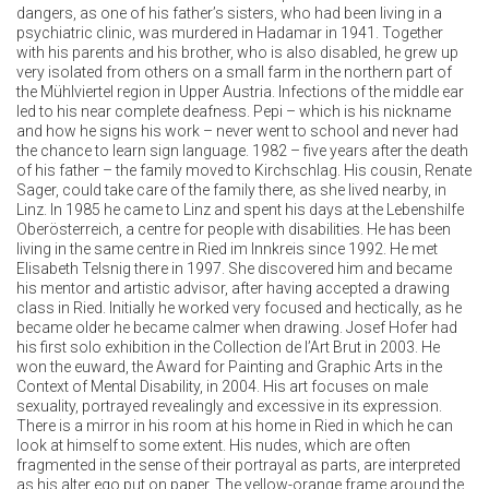
dangers, as one of his father’s sisters, who had been living in a
psychiatric clinic, was murdered in Hadamar in 1941. Together
with his parents and his brother, who is also disabled, he grew up
very isolated from others on a small farm in the northern part of
the Mühlviertel region in Upper Austria. Infections of the middle ear
led to his near complete deafness. Pepi – which is his nickname
and how he signs his work – never went to school and never had
the chance to learn sign language. 1982 – five years after the death
of his father – the family moved to Kirchschlag. His cousin, Renate
Sager, could take care of the family there, as she lived nearby, in
Linz. In 1985 he came to Linz and spent his days at the Lebenshilfe
Oberösterreich, a centre for people with disabilities. He has been
living in the same centre in Ried im Innkreis since 1992. He met
Elisabeth Telsnig there in 1997. She discovered him and became
his mentor and artistic advisor, after having accepted a drawing
class in Ried. Initially he worked very focused and hectically, as he
became older he became calmer when drawing. Josef Hofer had
his first solo exhibition in the Collection de l’Art Brut in 2003. He
won the euward, the Award for Painting and Graphic Arts in the
Context of Mental Disability, in 2004. His art focuses on male
sexuality, portrayed revealingly and excessive in its expression.
There is a mirror in his room at his home in Ried in which he can
look at himself to some extent. His nudes, which are often
fragmented in the sense of their portrayal as parts, are interpreted
as his alter ego put on paper. The yellow-orange frame around the