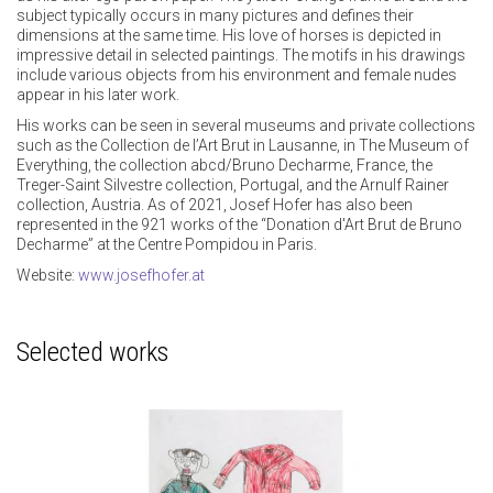
subject typically occurs in many pictures and defines their
dimensions at the same time. His love of horses is depicted in
impressive detail in selected paintings. The motifs in his drawings
include various objects from his environment and female nudes
appear in his later work.
His works can be seen in several museums and private collections
such as the Collection de l’Art Brut in Lausanne, in The Museum of
Everything, the collection abcd/Bruno Decharme, France, the
Treger-Saint Silvestre collection, Portugal, and the Arnulf Rainer
collection, Austria. As of 2021, Josef Hofer has also been
represented in the 921 works of the “Donation d'Art Brut de Bruno
Decharme” at the Centre Pompidou in Paris.
Website:
www.josefhofer.at
Selected works