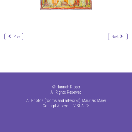
Prev
Next
©
Hannah Rieger
All Rights Reserved
All Photos (rooms and artworks): Maurizio Maier
Concept & Layout:
VISUAL°S