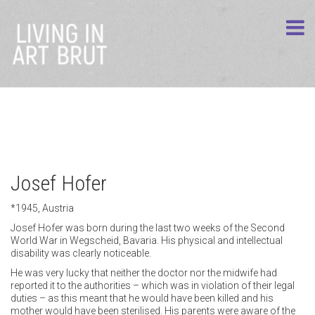
Josef Hofer
*1945, Austria
Josef Hofer was born during the last two weeks of the Second
World War in Wegscheid, Bavaria. His physical and intellectual
disability was clearly noticeable.
He was very lucky that neither the doctor nor the midwife had
reported it to the authorities – which was in violation of their legal
duties – as this meant that he would have been killed and his
mother would have been sterilised. His parents were aware of the