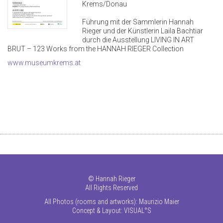
Krems/Donau
Führung mit der Sammlerin Hannah
Rieger und der Künstlerin Laila Bachtiar
durch die Ausstellung LIVING IN ART
BRUT – 123 Works from the HANNAH RIEGER Collection
www.museumkrems.at
©
Hannah Rieger
All Rights Reserved
All Photos (rooms and artworks): Maurizio Maier
Concept & Layout:
VISUAL°S