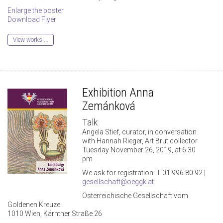
Enlarge the poster
Download Flyer
View works ...
Exhibition Anna
Zemánková
Talk
Angela Stief, curator, in conversation
with Hannah Rieger, Art Brut collector
Tuesday November 26, 2019, at 6.30
pm
We ask for registration: T 01 996 80 92 |
gesellschaft@oeggk.at
Österreichische Gesellschaft vom
Goldenen Kreuze
1010 Wien, Kärntner Straße 26