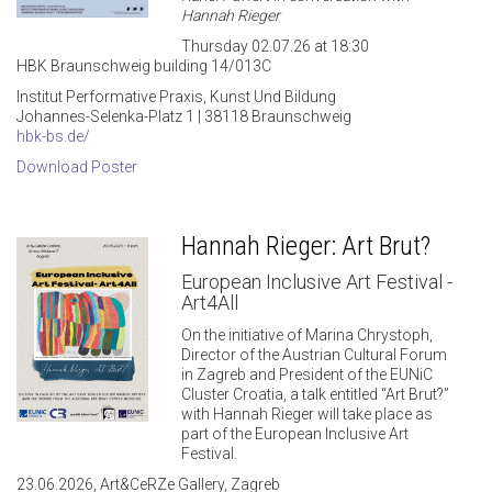
Hannah Rieger
Thursday 02.07.26 at 18:30
HBK Braunschweig building 14/013C
Institut Performative Praxis, Kunst Und Bildung
Johannes-Selenka-Platz 1 | 38118 Braunschweig
hbk-bs.de/
Download Poster
Hannah Rieger: Art Brut?
European Inclusive Art Festival -
Art4All
On the initiative of Marina Chrystoph,
Director of the Austrian Cultural Forum
in Zagreb and President of the EUNiC
Cluster Croatia, a talk entitled “Art Brut?”
with Hannah Rieger will take place as
part of the European Inclusive Art
Festival.
23.06.2026, Art&CeRZe Gallery, Zagreb