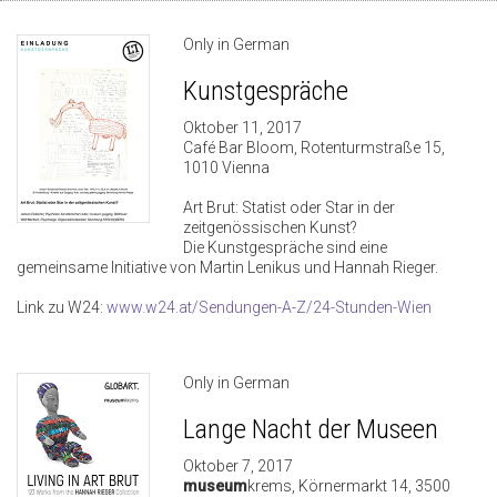
Only in German
Kunstgespräche
Oktober 11, 2017
Café Bar Bloom, Rotenturmstraße 15,
1010 Vienna
Art Brut: Statist oder Star in der
zeitgenössischen Kunst?
Die Kunstgespräche sind eine
gemeinsame Initiative von Martin Lenikus und Hannah Rieger.
Link zu W24:
www.w24.at/Sendungen-A-Z/24-Stunden-Wien
Only in German
Lange Nacht der Museen
Oktober 7, 2017
museum
krems, Körnermarkt 14, 3500