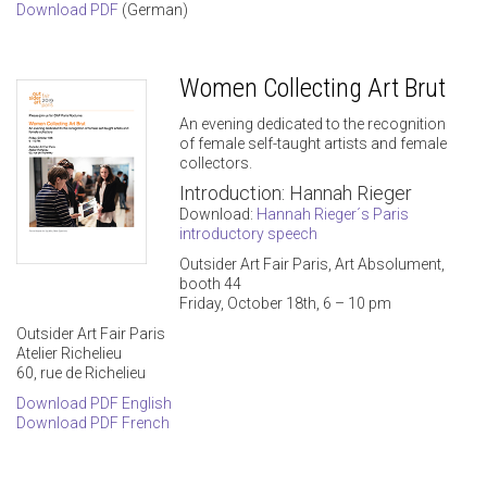
Download PDF
(German)
Women Collecting Art Brut
An evening dedicated to the recognition
of female self-taught artists and female
collectors.
Introduction: Hannah Rieger
Download:
Hannah Rieger´s Paris
introductory speech
Outsider Art Fair Paris, Art Absolument,
booth 44
Friday, October 18th, 6 – 10 pm
Outsider Art Fair Paris
Atelier Richelieu
60, rue de Richelieu
Download PDF English
Download PDF French