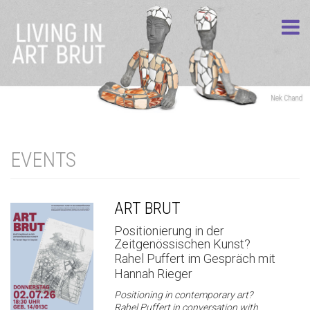
EVENTS
ART BRUT
Positionierung in der
Zeitgenössischen Kunst?
Rahel Puffert im Gespräch mit
Hannah Rieger
Positioning in contemporary art?
Rahel Puffert in conversation with