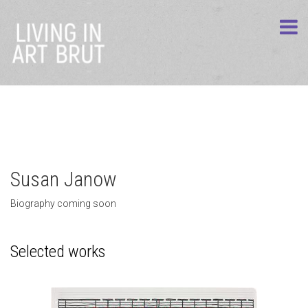
Susan Janow
Biography coming soon
Selected works