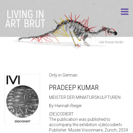
Only in German
PRADEEP KUMAR
MEISTER DER MINIATURSKULPTUREN
By Hannah Rieger
(DE)CODIERT
The publication was published to
accompany the exhibition «(de)codiert»
Publisher: Musée Visionnaire, Zürich, 2024