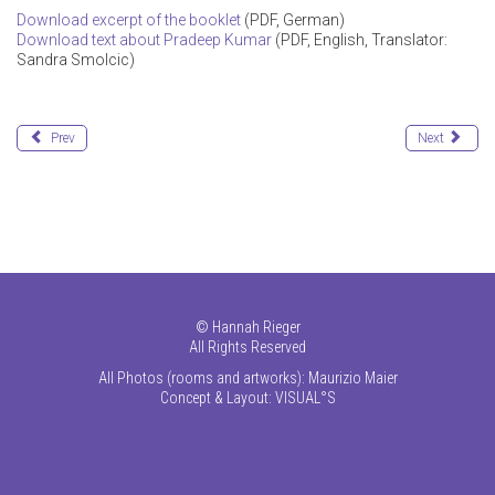
Download excerpt of the booklet
(PDF, German)
Download text about Pradeep Kumar
(PDF, English, Translator:
Sandra Smolcic)
Prev
Next
©
Hannah Rieger
All Rights Reserved
All Photos (rooms and artworks): Maurizio Maier
Concept & Layout:
VISUAL°S