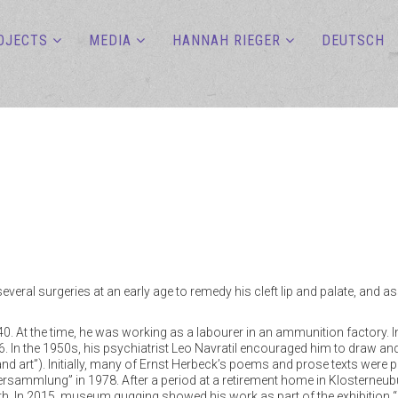
OJECTS
MEDIA
HANNAH RIEGER
DEUTSCH
veral surgeries at an early age to remedy his cleft lip and palate, and 
1940. At the time, he was working as a labourer in an ammunition factory.
. In the 1950s, his psychiatrist Leo Navratil encouraged him to draw and
nd art”). Initially, many of Ernst Herbeck’s poems and prose texts wer
rsammlung” in 1978. After a period at a retirement home in Klosterneubu
ath. In 2015, museum gugging showed his work as part of the exhibition “Ein