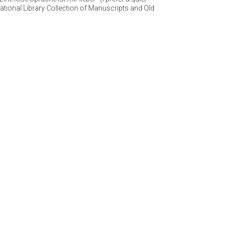
ational Library Collection of Manuscripts and Old