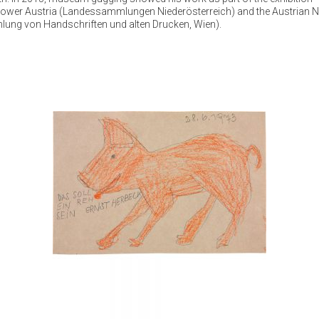
f Lower Austria (Landessammlungen Niederösterreich) and the Austrian N
mlung von Handschriften und alten Drucken, Wien).