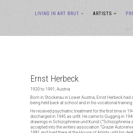
LIVING IN ART BRUT
ARTISTS
PR
Ernst Herbeck
1920 to 1991, Austria
Born in Stockerau in Lower Austria, Ernst Herbeck had se
being held back at school and in his vocational training.
He received psychiatric treatment for the first time in 
discharged in 1945 as unfit. He came to Gugging in 1946
drawings in Schizophrenie und Kunst (“Schizophrenia a
accepted into the writers association “Grazer Autorenve
1981 and lived there at the House of Artists until his de