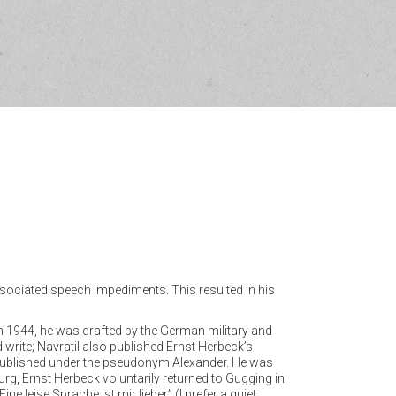
associated speech impediments. This resulted in his
 In 1944, he was drafted by the German military and
 write; Navratil also published Ernst Herbeck’s
e published under the pseudonym Alexander. He was
rg, Ernst Herbeck voluntarily returned to Gugging in
e leise Sprache ist mir lieber” (I prefer a quiet