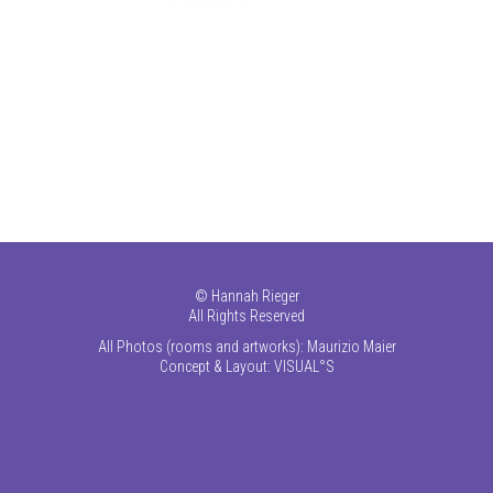
©
Hannah Rieger
All Rights Reserved
All Photos (rooms and artworks): Maurizio Maier
Concept & Layout:
VISUAL°S