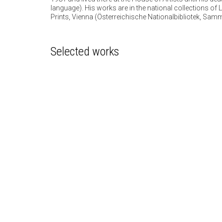
language). His works are in the national collections o
Prints, Vienna (Österreichische Nationalbibliotek, Sam
Selected works