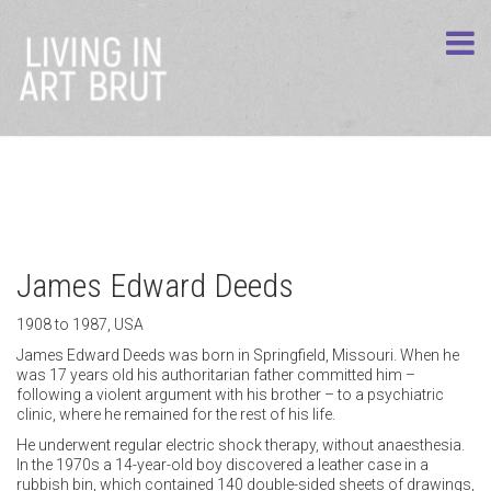
James Edward Deeds
1908 to 1987, USA
James Edward Deeds was born in Springfield, Missouri. When he
was 17 years old his authoritarian father committed him –
following a violent argument with his brother – to a psychiatric
clinic, where he remained for the rest of his life.
He underwent regular electric shock therapy, without anaesthesia.
In the 1970s a 14-year-old boy discovered a leather case in a
rubbish bin, which contained 140 double-sided sheets of drawings,