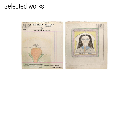
Selected works