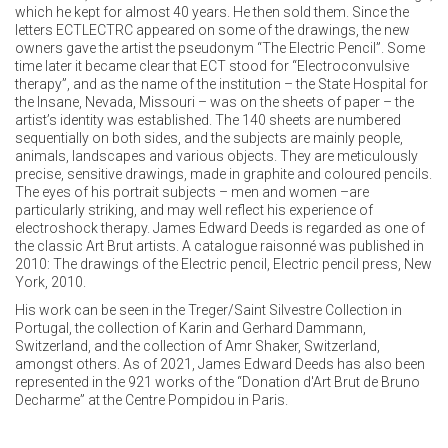
which he kept for almost 40 years. He then sold them. Since the
letters ECTLECTRC appeared on some of the drawings, the new
owners gave the artist the pseudonym “The Electric Pencil”. Some
time later it became clear that ECT stood for “Electroconvulsive
therapy”, and as the name of the institution – the State Hospital for
the Insane, Nevada, Missouri – was on the sheets of paper – the
artist’s identity was established. The 140 sheets are numbered
sequentially on both sides, and the subjects are mainly people,
animals, landscapes and various objects. They are meticulously
precise, sensitive drawings, made in graphite and coloured pencils.
The eyes of his portrait subjects – men and women –are
particularly striking, and may well reflect his experience of
electroshock therapy. James Edward Deeds is regarded as one of
the classic Art Brut artists. A catalogue raisonné was published in
2010: The drawings of the Electric pencil, Electric pencil press, New
York, 2010.
His work can be seen in the Treger/Saint Silvestre Collection in
Portugal, the collection of Karin and Gerhard Dammann,
Switzerland, and the collection of Amr Shaker, Switzerland,
amongst others. As of 2021, James Edward Deeds has also been
represented in the 921 works of the “Donation d'Art Brut de Bruno
Decharme” at the Centre Pompidou in Paris.