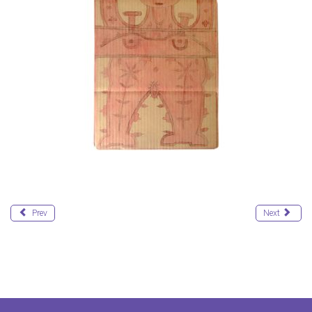
Prev
Next