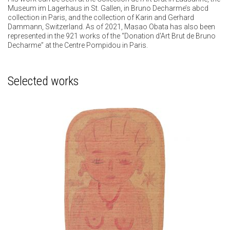
Museum im Lagerhaus in St. Gallen, in Bruno Decharme’s abcd
collection in Paris, and the collection of Karin and Gerhard
Dammann, Switzerland. As of 2021, Masao Obata has also been
represented in the 921 works of the “Donation d'Art Brut de Bruno
Decharme” at the Centre Pompidou in Paris.
Selected works