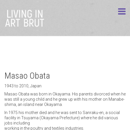
Masao Obata
1943 to 2010, Japan
Masao Obata was born in Okayama. His parents divorced when he
was still a young child and he grew up with his mother on Manabe-
shima, an island near Okayama.
In 1975 his mother died and he was sent to Sanraku-en, a social
facility in Tsuyama (Okayama Prefecture) where he did various
jobs including
working in the poultry and textiles industries.