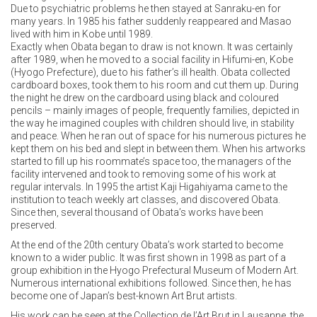
Due to psychiatric problems he then stayed at Sanraku-en for
many years. In 1985 his father suddenly reappeared and Masao
lived with him in Kobe until 1989.
Exactly when Obata began to draw is not known. It was certainly
after 1989, when he moved to a social facility in Hifumi-en, Kobe
(Hyogo Prefecture), due to his father’s ill health. Obata collected
cardboard boxes, took them to his room and cut them up. During
the night he drew on the cardboard using black and coloured
pencils – mainly images of people, frequently families, depicted in
the way he imagined couples with children should live, in stability
and peace. When he ran out of space for his numerous pictures he
kept them on his bed and slept in between them. When his artworks
started to fill up his roommate’s space too, the managers of the
facility intervened and took to removing some of his work at
regular intervals. In 1995 the artist Kaji Higahiyama came to the
institution to teach weekly art classes, and discovered Obata.
Since then, several thousand of Obata’s works have been
preserved.
At the end of the 20th century Obata’s work started to become
known to a wider public. It was first shown in 1998 as part of a
group exhibition in the Hyogo Prefectural Museum of Modern Art.
Numerous international exhibitions followed. Since then, he has
become one of Japan’s best-known Art Brut artists.
His work can be seen at the Collection de l’Art Brut in Lausanne, the