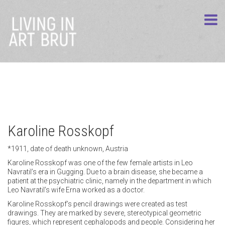
Karoline Rosskopf
*1911, date of death unknown, Austria
Karoline Rosskopf was one of the few female artists in Leo
Navratil’s era in Gugging. Due to a brain disease, she became a
patient at the psychiatric clinic, namely in the department in which
Leo Navratil’s wife Erna worked as a doctor.
Karoline Rosskopf’s pencil drawings were created as test
drawings. They are marked by severe, stereotypical geometric
figures, which represent cephalopods and people. Considering her