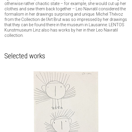
otherwise rather chaotic state – for example, she would cut up her
clothes and sew them back together – Leo Navratil considered the
formalism in her drawings surprising and unique. Michel Thévoz
from the Collection de l’Art Brut was so impressed by her drawings
that they can be found there in the museum in Lausanne. LENTOS
Kunstmuseum Linz also has works by her in their Leo Navratil
collection.
Selected works