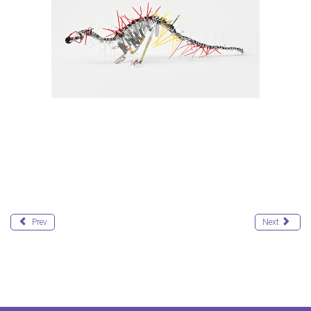
Prev
Next