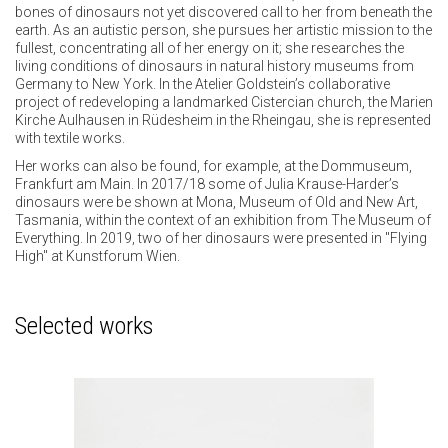
bones of dinosaurs not yet discovered call to her from beneath the
earth. As an autistic person, she pursues her artistic mission to the
fullest, concentrating all of her energy on it; she researches the
living conditions of dinosaurs in natural history museums from
Germany to New York. In the Atelier Goldstein’s collaborative
project of redeveloping a landmarked Cistercian church, the Marien
Kirche Aulhausen in Rüdesheim in the Rheingau, she is represented
with textile works.
Her works can also be found, for example, at the Dommuseum,
Frankfurt am Main. In 2017/18 some of Julia Krause-Harder’s
dinosaurs were be shown at Mona, Museum of Old and New Art,
Tasmania, within the context of an exhibition from The Museum of
Everything. In 2019, two of her dinosaurs were presented in "Flying
High" at Kunstforum Wien.
Selected works