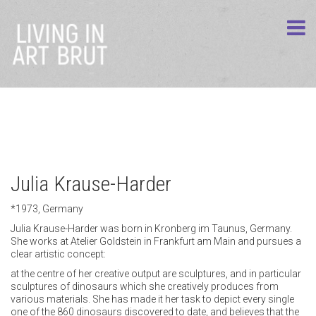
Julia Krause-Harder
*1973, Germany
Julia Krause-Harder was born in Kronberg im Taunus, Germany.
She works at Atelier Goldstein in Frankfurt am Main and pursues a
clear artistic concept:
at the centre of her creative output are sculptures, and in particular
sculptures of dinosaurs which she creatively produces from
various materials. She has made it her task to depict every single
one of the 860 dinosaurs discovered to date, and believes that the