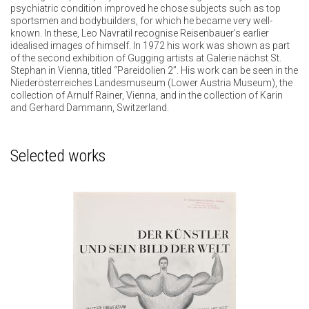
psychiatric condition improved he chose subjects such as top
sportsmen and bodybuilders, for which he became very well-
known. In these, Leo Navratil recognise Reisenbauer’s earlier
idealised images of himself. In 1972 his work was shown as part
of the second exhibition of Gugging artists at Galerie nächst St.
Stephan in Vienna, titled “Pareidolien 2”. His work can be seen in the
Niederösterreiches Landesmuseum (Lower Austria Museum), the
collection of Arnulf Rainer, Vienna, and in the collection of Karin
and Gerhard Dammann, Switzerland.
Selected works