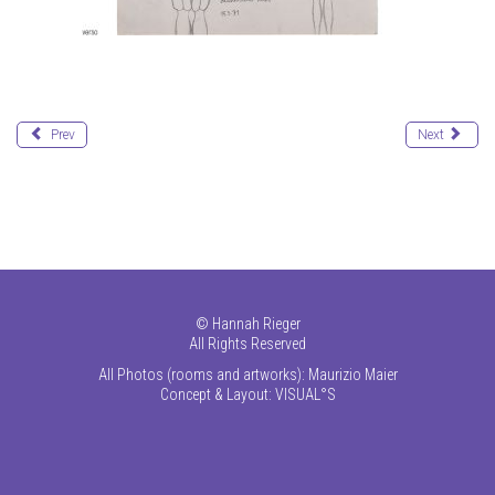
Prev
Next
©
Hannah Rieger
All Rights Reserved
All Photos (rooms and artworks): Maurizio Maier
Concept & Layout:
VISUAL°S