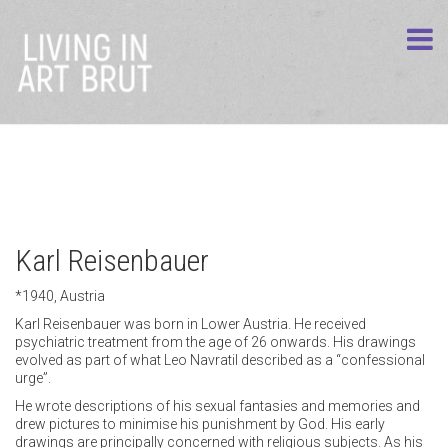
Karl Reisenbauer
*1940, Austria
Karl Reisenbauer was born in Lower Austria. He received
psychiatric treatment from the age of 26 onwards. His drawings
evolved as part of what Leo Navratil described as a “confessional
urge”.
He wrote descriptions of his sexual fantasies and memories and
drew pictures to minimise his punishment by God. His early
drawings are principally concerned with religious subjects. As his