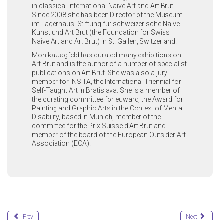
in classical international Naive Art and Art Brut.
Since 2008 she has been Director of the Museum
im Lagerhaus, Stiftung für schweizerische Naive
Kunst und Art Brut (the Foundation for Swiss
Naive Art and Art Brut) in St. Gallen, Switzerland.
Monika Jagfeld has curated many exhibitions on
Art Brut and is the author of a number of specialist
publications on Art Brut. She was also a jury
member for INSITA, the International Triennial for
Self-Taught Art in Bratislava. She is a member of
the curating committee for euward, the Award for
Painting and Graphic Arts in the Context of Mental
Disability, based in Munich, member of the
committee for the Prix Suisse d’Art Brut and
member of the board of the European Outsider Art
Association (EOA).
Prev
Next