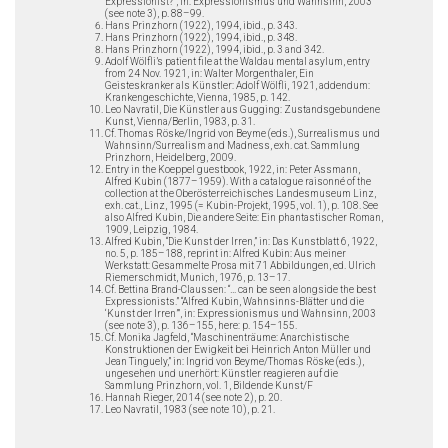
Expressionist?”, in: Expressionismus und Wahnsinn, 2003
(see note 3), p. 88–99.
Hans Prinzhorn (1922), 1994, ibid., p. 343.
Hans Prinzhorn (1922), 1994, ibid., p. 348.
Hans Prinzhorn (1922), 1994, ibid., p. 3 and 342.
Adolf Wölfli’s patient file at the Waldau mental asylum, entry
from 24 Nov. 1921, in: Walter Morgenthaler, Ein
Geisteskranker als Künstler: Adolf Wölfli, 1921, addendum:
Krankengeschichte, Vienna, 1985, p. 142.
Leo Navratil, Die Künstler aus Gugging: Zustandsgebundene
Kunst, Vienna/Berlin, 1983, p. 31.
Cf. Thomas Röske/Ingrid von Beyme (eds.), Surrealismus und
Wahnsinn/Surrealism and Madness, exh. cat. Sammlung
Prinzhorn, Heidelberg, 2009.
Entry in the Koeppel guestbook, 1922, in: Peter Assmann,
Alfred Kubin (1877–1959). With a catalogue raisonné of the
collection at the Oberösterreichisches Landesmuseum Linz,
exh. cat., Linz, 1995 (= Kubin-Projekt, 1995, vol. 1), p. 108. See
also Alfred Kubin, Die andere Seite: Ein phantastischer Roman,
1909, Leipzig, 1984.
Alfred Kubin, “Die Kunst der Irren,” in: Das Kunstblatt 6, 1922,
no. 5, p. 185–188, reprint in: Alfred Kubin: Aus meiner
Werkstatt: Gesammelte Prosa mit 71 Abbildungen, ed. Ulrich
Riemerschmidt, Munich, 1976, p. 13–17.
Cf. Bettina Brand-Claussen: “… can be seen alongside the best
Expressionists.” “Alfred Kubin, Wahnsinns-Blätter und die
‘Kunst der Irren’”, in: Expressionismus und Wahnsinn, 2003
(see note 3), p. 136–155, here: p. 154–155.
Cf. Monika Jagfeld, “Maschinenträume: Anarchistische
Konstruktionen der Ewigkeit bei Heinrich Anton Müller und
Jean Tinguely,” in: Ingrid von Beyme/Thomas Röske (eds.),
ungesehen und unerhört: Künstler reagieren auf die
Sammlung Prinzhorn, vol. 1, Bildende Kunst/F
Hannah Rieger, 2014 (see note 2), p. 20.
Leo Navratil, 1983 (see note 10), p. 21.