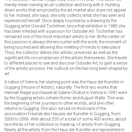
merely mean owning an art collection and living with it. Hunting
down works that are prized by the art market also does not appeal
to her. Instead, she says, she only collects what she has seen and
experienced herself. Once deeply touched by a drawing by the
Gugging artist Oswald Tschirtner, since that exhibition in 1980 she
has been infected with a passion for Outsider Art. Tschirtner has
remained one of the most important artists to her. At the center of
this passion is always the encounter with the work, the moment of
being touched and allowing this meeting of minds to take place.
Thus, the collector delves into artistic universes as well as the
significant life circumstances of the artists themselves. She travels
to different places to see and discover Outsider Art, to gain a sense
of the artistic process. Her outlook on life has long been shaped by
art.
A native of Vienna, her starting point was the Haus der Künstler in
Gugging (House of Artists), naturally. The first two works that
Hannah Rieger purchased at Galerie Chobot in Vienna in 1991 were
by the Gugging artists Johann Korec and August Walla. This was
the beginning of her journeys to other worlds, and she often
returns to Gugging. She also served on the board of the
association Freunde des Hauses der Künstler in Gugging, from
2000 to 2006. With about 250 of a total of some 400 works, about
two-thirds of her collection is made up of artists from Gugging.
Nearly all the artists from the Haus der Künstler are represented in