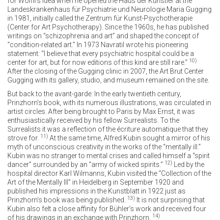
for Wölfli’s idea when he opened the Haus der Künstler at the
Landeskrankenhaus für Psychiatrie und Neurologie Maria Gugging
in 1981, initially called the Zentrum für Kunst-Psychotherapie
(Center for Art Psychotherapy). Since the 1960s, he has published
writings on “schizophrenia and art” and shaped the concept of
“condition-related art.” In 1973 Navratil wrote his pioneering
statement: “I believe that every psychiatric hospital could be a
10)
center for art, but for now editions of this kind are still rare.”
After the closing of the Gugging clinic in 2007, the Art Brut Center
Gugging with its gallery, studio, and museum remained on the site.
But back to the avant-garde: In the early twentieth century,
Prinzhorn’s book, with its numerous illustrations, was circulated in
artist circles. After being brought to Paris by Max Ernst, it was
enthusiastically received by his fellow Surrealists. To the
Surrealists it was a reflection of the écriture automatique that they
11)
strove for.
At the same time, Alfred Kubin sought a mirror of his
myth of unconscious creativity in the works of the “mentally ill.”
Kubin was no stranger to mental crises and called himself a “spirit
12)
dancer” surrounded by an “army of wicked spirits.”
Led by the
hospital director Karl Wilmanns, Kubin visited the “Collection of the
Art of the Mentally Ill” in Heidelberg in September 1920 and
published his impressions in the Kunstblatt in 1922 just as
13)
Prinzhorn’s book was being published.
It is not surprising that
Kubin also felt a close affinity for Bühler’s work and received four
14)
of his drawings in an exchange with Prinzhorn.