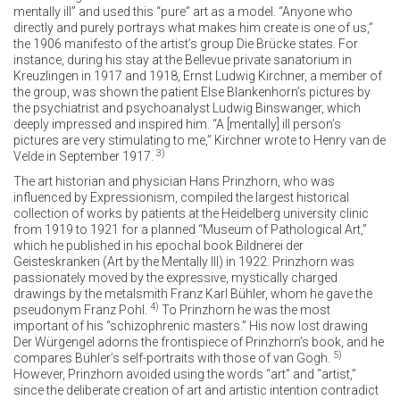
mentally ill” and used this “pure” art as a model. “Anyone who
directly and purely portrays what makes him create is one of us,”
the 1906 manifesto of the artist’s group Die Brücke states. For
instance, during his stay at the Bellevue private sanatorium in
Kreuzlingen in 1917 and 1918, Ernst Ludwig Kirchner, a member of
the group, was shown the patient Else Blankenhorn’s pictures by
the psychiatrist and psychoanalyst Ludwig Binswanger, which
deeply impressed and inspired him. “A [mentally] ill person’s
pictures are very stimulating to me,” Kirchner wrote to Henry van de
3)
Velde in September 1917.
The art historian and physician Hans Prinzhorn, who was
influenced by Expressionism, compiled the largest historical
collection of works by patients at the Heidelberg university clinic
from 1919 to 1921 for a planned “Museum of Pathological Art,”
which he published in his epochal book Bildnerei der
Geisteskranken (Art by the Mentally Ill) in 1922. Prinzhorn was
passionately moved by the expressive, mystically charged
drawings by the metalsmith Franz Karl Bühler, whom he gave the
4)
pseudonym Franz Pohl.
To Prinzhorn he was the most
important of his “schizophrenic masters.” His now lost drawing
Der Würgengel adorns the frontispiece of Prinzhorn’s book, and he
5)
compares Bühler’s self-portraits with those of van Gogh.
However, Prinzhorn avoided using the words “art” and “artist,”
since the deliberate creation of art and artistic intention contradict