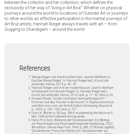
between the collector and her collection, which defines the
exclusivity of her way of “living in Art Brut.” Whether on physical
journeys around the world to locations of Outsider Art or journeys
to other worlds as affective participation in the mental journeys of
Art Brut artists, Hannah Rieger always travels with art – from
Gugging to Chandigarh – around the world.
References
“Marga Rieger und ihre Künstlerinnen: Jasmin Wolfram zu
Gast bei Marga Rieger,” in: Hannah Rieger (ed.), Kunst, die
verbindet, Vienna, 2014, p. 45–47.
“Hannah Rieger und ihre ver-rückte Passion: Jasmin Wolfram
im Gespräch mit Hannah Rieger,” in: Hannah Rieger (ed.),
Kunst, die verbindet, Vienna, 2014, ibid., p. 17–42, here: p. 20.
Thomas Röske, “‘Ist das nicht doch recht pathologisch?’ –
Kirchner und das ‘Kranke’ in der Kunst,” in: Expressionismus
und Wahnsinn, exh. cat. Schloß Gottorf, Schleswig, Munich et
al., 2003, p. 156–169, here: p. 157.
Franz K. Bühler, b. 28 Aug. 1864, murdered by the Nazis on 5
Mar. 1940 at the Grafeneck killing center.
Hans Prinzhorn, Bildnerei der Geisteskranken: Ein Beitrag
zur Psychologie und Psychopathologie der Gestaltung, 1922,
4th edition, Vienna/New York, 1994, p. 286. Cf. Monika Jagfeld,
“Geistertänzer: Franz Karl Bühler Ein ‘Geisteskranker’ als