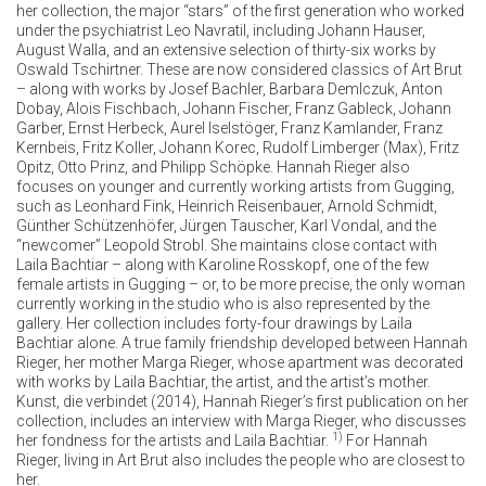
her collection, the major “stars” of the first generation who worked
under the psychiatrist Leo Navratil, including Johann Hauser,
August Walla, and an extensive selection of thirty-six works by
Oswald Tschirtner. These are now considered classics of Art Brut
– along with works by Josef Bachler, Barbara Demlczuk, Anton
Dobay, Alois Fischbach, Johann Fischer, Franz Gableck, Johann
Garber, Ernst Herbeck, Aurel Iselstöger, Franz Kamlander, Franz
Kernbeis, Fritz Koller, Johann Korec, Rudolf Limberger (Max), Fritz
Opitz, Otto Prinz, and Philipp Schöpke. Hannah Rieger also
focuses on younger and currently working artists from Gugging,
such as Leonhard Fink, Heinrich Reisenbauer, Arnold Schmidt,
Günther Schützenhöfer, Jürgen Tauscher, Karl Vondal, and the
“newcomer” Leopold Strobl. She maintains close contact with
Laila Bachtiar – along with Karoline Rosskopf, one of the few
female artists in Gugging – or, to be more precise, the only woman
currently working in the studio who is also represented by the
gallery. Her collection includes forty-four drawings by Laila
Bachtiar alone. A true family friendship developed between Hannah
Rieger, her mother Marga Rieger, whose apartment was decorated
with works by Laila Bachtiar, the artist, and the artist’s mother.
Kunst, die verbindet (2014), Hannah Rieger’s first publication on her
collection, includes an interview with Marga Rieger, who discusses
1)
her fondness for the artists and Laila Bachtiar.
For Hannah
Rieger, living in Art Brut also includes the people who are closest to
her.