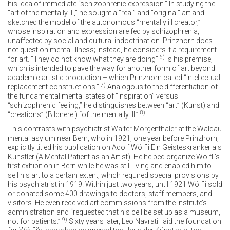
his idea of immediate “schizophrenic expression.” In studying the
“art of the mentally ill,” he sought a “real” and “original” art and
sketched the model of the autonomous “mentally ill creator,”
whose inspiration and expression are fed by schizophrenia,
unaffected by social and cultural indoctrination. Prinzhorn does
not question mental illness; instead, he considers it a requirement
6)
for art. “They do not know what they are doing”
is his premise,
which is intended to pave the way for another form of art beyond
academic artistic production – which Prinzhorn called “intellectual
7)
replacement constructions.”
Analogous to the differentiation of
the fundamental mental states of “inspiration” versus
“schizophrenic feeling,” he distinguishes between “art” (Kunst) and
8)
“creations” (Bildnerei) “of the mentally ill.”
This contrasts with psychiatrist Walter Morgenthaler at the Waldau
mental asylum near Bern, who in 1921, one year before Prinzhorn,
explicitly titled his publication on Adolf Wölfli Ein Geisteskranker als
Künstler (A Mental Patient as an Artist). He helped organize Wölfli’s
first exhibition in Bern while he was still living and enabled him to
sell his art to a certain extent, which required special provisions by
his psychiatrist in 1919. Within just two years, until 1921 Wölfli sold
or donated some 400 drawings to doctors, staff members, and
visitors. He even received art commissions from the institute’s
administration and “requested that his cell be set up as a museum,
9)
not for patients.”
Sixty years later, Leo Navratil laid the foundation