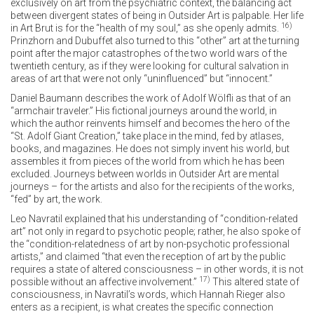
exclusively on art from the psychiatric context, the balancing act
between divergent states of being in Outsider Art is palpable. Her life
16)
in Art Brut is for the “health of my soul,” as she openly admits.
Prinzhorn and Dubuffet also turned to this “other” art at the turning
point after the major catastrophes of the two world wars of the
twentieth century, as if they were looking for cultural salvation in
areas of art that were not only “uninfluenced” but “innocent.”
Daniel Baumann describes the work of Adolf Wölfli as that of an
“armchair traveler.” His fictional journeys around the world, in
which the author reinvents himself and becomes the hero of the
“St. Adolf Giant Creation,” take place in the mind, fed by atlases,
books, and magazines. He does not simply invent his world, but
assembles it from pieces of the world from which he has been
excluded. Journeys between worlds in Outsider Art are mental
journeys – for the artists and also for the recipients of the works,
“fed” by art, the work.
Leo Navratil explained that his understanding of “condition-related
art” not only in regard to psychotic people; rather, he also spoke of
the “condition-relatedness of art by non-psychotic professional
artists,” and claimed “that even the reception of art by the public
requires a state of altered consciousness – in other words, it is not
17)
possible without an affective involvement.”
This altered state of
consciousness, in Navratil’s words, which Hannah Rieger also
enters as a recipient, is what creates the specific connection