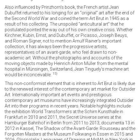
Also influenced by Prinzhorn’s book, the French artist Jean
Dubuffet returned to his longing for an “original” art after the end of
the Second World War and coined the term Art Brut in 1945 as a
result of his collecting. The unspoiled “anticultural art” that he
postulated pointed the way out of his own creative crisis. Whether
Kirchner, Kubin, Ernst, and Dubuffet, or Picasso, Joseph Beuys,
and Roman Signer, not to mention Arnulf Rainer’s important
collection, it has always been the progressive artists,
representatives of an avant-garde, who feel drawn to non-
academic art. Without the photographs and accounts of the
moving objects made by Heinrich Anton Müller from the mental
hospital in Münsingen, Switzerland, Jean Tinguely’s machine art
15)
would be inconceivable.
This non-conformist element that is inherent to Art Brut is likely due
to the renewed interest of the contemporary art market for Outsider
Art. Internationally important art events and prestigious
contemporary art museums have increasingly integrated Outsider
Art into their programs in recent years. Notable highlights include
the exhibition World Transformers at the Schirn Kunsthalle in
Frankfurt in 2010 and 2011, the Secret Universe series at the
Hamburger Bahnhof in Berlin from 2011 to 2013, documenta 13 in
2012 in Kassel, The Shadow of the Avant-Garde: Rousseau and the
Forgotten Masters at the Museum Folkwang in Essen in 2015 and
2016, Glossolalia: Languages of Drawing at MoMA in New York in