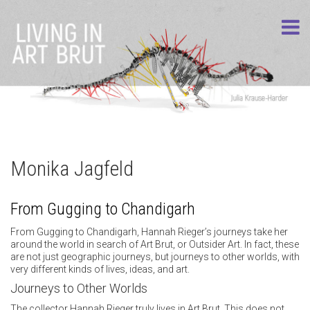
Monika Jagfeld
From Gugging to Chandigarh
From Gugging to Chandigarh, Hannah Rieger’s journeys take her
around the world in search of Art Brut, or Outsider Art. In fact, these
are not just geographic journeys, but journeys to other worlds, with
very different kinds of lives, ideas, and art.
Journeys to Other Worlds
The collector Hannah Rieger truly lives in Art Brut. This does not