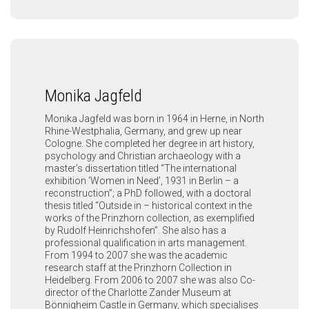
Monika Jagfeld
Monika Jagfeld was born in 1964 in Herne, in North
Rhine-Westphalia, Germany, and grew up near
Cologne. She completed her degree in art history,
psychology and Christian archaeology with a
master’s dissertation titled “The international
exhibition ‘Women in Need’, 1931 in Berlin – a
reconstruction”; a PhD followed, with a doctoral
thesis titled “Outside in – historical context in the
works of the Prinzhorn collection, as exemplified
by Rudolf Heinrichshofen”. She also has a
professional qualification in arts management.
From 1994 to 2007 she was the academic
research staff at the Prinzhorn Collection in
Heidelberg. From 2006 to 2007 she was also Co-
director of the Charlotte Zander Museum at
Bönnigheim Castle in Germany, which specialises