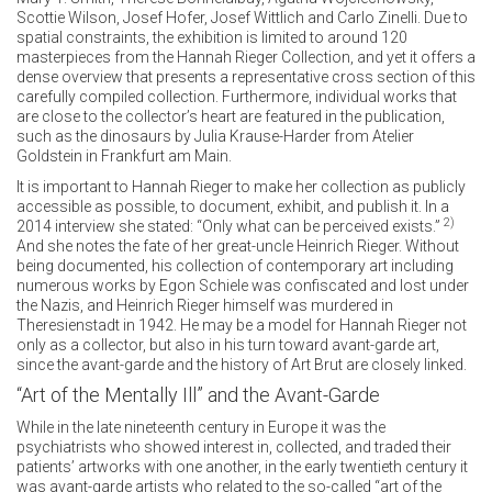
Scottie Wilson, Josef Hofer, Josef Wittlich and Carlo Zinelli. Due to
spatial constraints, the exhibition is limited to around 120
masterpieces from the Hannah Rieger Collection, and yet it offers a
dense overview that presents a representative cross section of this
carefully compiled collection. Furthermore, individual works that
are close to the collector’s heart are featured in the publication,
such as the dinosaurs by Julia Krause-Harder from Atelier
Goldstein in Frankfurt am Main.
It is important to Hannah Rieger to make her collection as publicly
accessible as possible, to document, exhibit, and publish it. In a
2)
2014 interview she stated: “Only what can be perceived exists.”
And she notes the fate of her great-uncle Heinrich Rieger. Without
being documented, his collection of contemporary art including
numerous works by Egon Schiele was confiscated and lost under
the Nazis, and Heinrich Rieger himself was murdered in
Theresienstadt in 1942. He may be a model for Hannah Rieger not
only as a collector, but also in his turn toward avant-garde art,
since the avant-garde and the history of Art Brut are closely linked.
“Art of the Mentally Ill” and the Avant-Garde
While in the late nineteenth century in Europe it was the
psychiatrists who showed interest in, collected, and traded their
patients’ artworks with one another, in the early twentieth century it
was avant-garde artists who related to the so-called “art of the