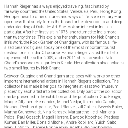
Hannah Rieger has always enjoyed traveling, fascinated by
faraway countries: the United States, Venezuela, Peru, Hong Kong.
Her openness to other cultures and ways of life is elementary – an
openness that surely forms the basis for her devotion to and deep
understanding of Outsider Art. She took an interest in India in
particular. After her first visit in 1976, she returned to India more
than twenty times. This explains her enthusiasm for Nek Chand’s
life’s work, the Rock Garden of Chandigarh, with its famous life-
sized ceramic figures, today one of the most important tourist
destinations in India. Of course, Hannah Rieger visited the site to
experience it herself in 2009, and in 2011 she also visited Nek
Chand’s second rock garden in Kerala. Her collection also includes
two small figures by Nek Chand.
Between Gugging and Chandigarh are places with works by other
important international artists in Hannah Rieger’s collection. The
collector has made it her goal to integrate at least two “museum
pieces” by each artist into her collection. Only part of the collection
can be presented in the exhibition and the publication: Guo Fengyi,
Madge Gill, Jaime Fernandes, Michel Nedjar, Raimundo Camilo,
Hassan, Perihan Arpacilar, Pearl Blauvelt, Jill Gallieni, Beverly Baker,
Martha Grunenwaldt, Nina Karasek, Margarethe Held, Marilena
Pelosi, Paul Goesch, Magali Herrera, Davood Koochaki, Pradeep
Kumar, Dan Miller, Donald Mitchell, André Robillard, Yuichi Saito,
Mary T. Smith, Thérèse Bonnelalbay, Agatha Wojciechowsky,