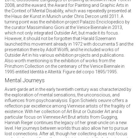
2008, and the euward, the Award for Painting and Graphic Arts in
the Context of Mental Disability, which was repeatedly presented at
the Haus der Kunst in Munich under Chris Dercon until 2011. A
turning point was the exhibition project Palazzo Enciclopedico by
the curator Massimiliano Gioni at the Venice Biennale in 2013,
which not only integrated Outsider Art, but made it its focus.
However, it should not be forgotten that Harald Szeemann
launched this movement already in 1972 with documenta 5 and the
presentation there by Adolf Wölfli, and he included works of
Outsider Art in his various exhibition projects and publications.
Also worth mentioning is the exhibition of works from the
Prinzhorn Collection on the centenary of the Venice Biennale in
1995 entitled Identità e Alterità: Figure del corpo 1895/1995.
Mental Journeys
Avant-garde art in the early twentieth century was characterized by
the exploration of mental sensations, the unconscious, and
influences from psychoanalysis. Egon Schiele’s oeuvre offers a
reflection par excellence among Viennese artists of the fragility of
existence. With her collection of Art Brut or Outsider Art and a
particular focus on Viennese Art Brut artists from Gugging,
Hannah Rieger continues the legacy of her great-uncle on a new
level. Her journeys between worlds thus also allow her to pursue
lost connections. After all, though her collecting does not focus