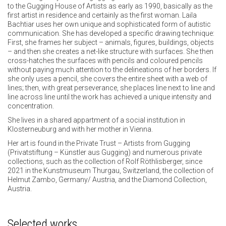
to the Gugging House of Artists as early as 1990, basically as the
first artist in residence and certainly as the first woman. Laila
Bachtiar uses her own unique and sophisticated form of autistic
communication. She has developed a specific drawing technique:
First, she frames her subject – animals, figures, buildings, objects
– and then she creates a net-like structure with surfaces. She then
cross-hatches the surfaces with pencils and coloured pencils
without paying much attention to the delineations of her borders. If
she only uses a pencil, she covers the entire sheet with a web of
lines; then, with great perseverance, she places line next to line and
line across line until the work has achieved a unique intensity and
concentration.
She lives in a shared appartment of a social institution in
Klosterneuburg and with her mother in Vienna.
Her art is found in the Private Trust – Artists from Gugging
(Privatstiftung – Künstler aus Gugging) and numerous private
collections, such as the collection of Rolf Röthlisberger, since
2021 in the Kunstmuseum Thurgau, Switzerland, the collection of
Helmut Zambo, Germany/ Austria, and the Diamond Collection,
Austria.
Selected works