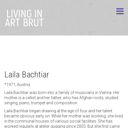
Laila Bachtiar
*1971, Austria
Laila Bachtiar was born into a family of musicians in Vienna. Her
mother is a cellist and her father, who has Afghan roots, studied
singing, piano, trumpet and composition.
Laila Bachtiar began drawing at the age of four and her talent
became obvious early on. While her mother was working, she lived
in the communal houses of various social facilities. She has
worked regularly at atelier gugging since 2003. But she first came