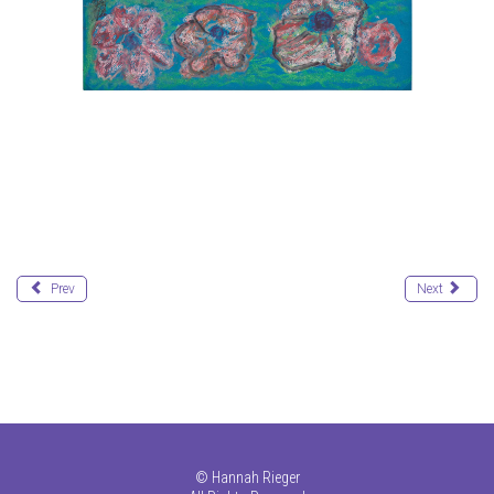
Prev
Next
©
Hannah Rieger