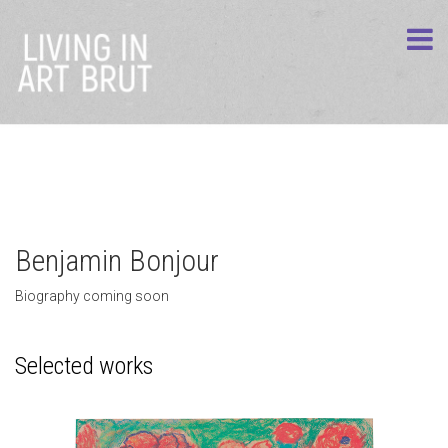
Benjamin Bonjour
Biography coming soon
Selected works