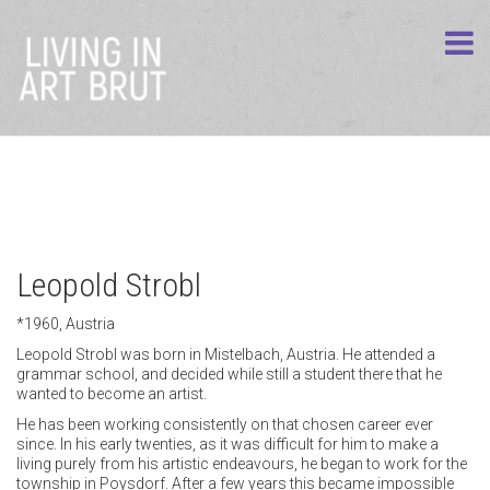
Leopold Strobl
*1960, Austria
Leopold Strobl was born in Mistelbach, Austria. He attended a
grammar school, and decided while still a student there that he
wanted to become an artist.
He has been working consistently on that chosen career ever
since. In his early twenties, as it was difficult for him to make a
living purely from his artistic endeavours, he began to work for the
township in Poysdorf. After a few years this became impossible