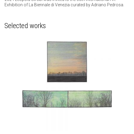
Exhibition of La Biennale di Venezia curated by Adriano Pedrosa.
Selected works