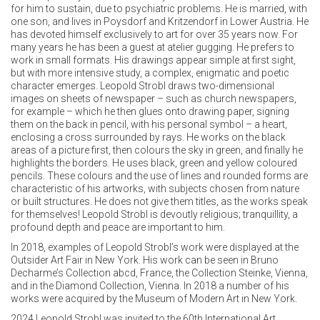
for him to sustain, due to psychiatric problems. He is married, with
one son, and lives in Poysdorf and Kritzendorf in Lower Austria. He
has devoted himself exclusively to art for over 35 years now. For
many years he has been a guest at atelier gugging. He prefers to
work in small formats. His drawings appear simple at first sight,
but with more intensive study, a complex, enigmatic and poetic
character emerges. Leopold Strobl draws two-dimensional
images on sheets of newspaper – such as church newspapers,
for example – which he then glues onto drawing paper, signing
them on the back in pencil, with his personal symbol – a heart,
enclosing a cross surrounded by rays. He works on the black
areas of a picture first, then colours the sky in green, and finally he
highlights the borders. He uses black, green and yellow coloured
pencils. These colours and the use of lines and rounded forms are
characteristic of his artworks, with subjects chosen from nature
or built structures. He does not give them titles, as the works speak
for themselves! Leopold Strobl is devoutly religious; tranquillity, a
profound depth and peace are important to him.
In 2018, examples of Leopold Strobl’s work were displayed at the
Outsider Art Fair in New York. His work can be seen in Bruno
Decharme’s Collection abcd, France, the Collection Steinke, Vienna,
and in the Diamond Collection, Vienna. In 2018 a number of his
works were acquired by the Museum of Modern Art in New York.
2024 Leopold Strobl was invited to the 60th International Art