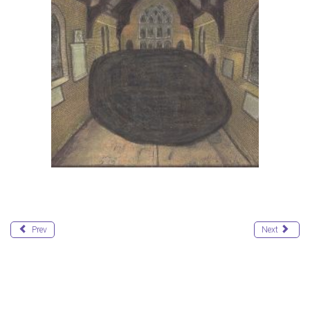
Prev
Next