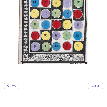
Prev
Next