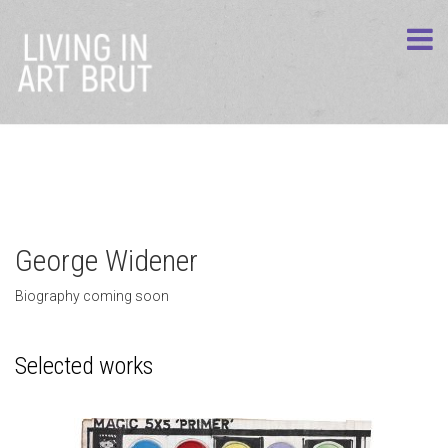
George Widener
Biography coming soon
Selected works