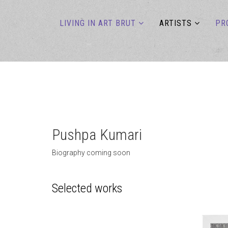
LIVING IN ART BRUT
ARTISTS
PR
Pushpa Kumari
Biography coming soon
Selected works