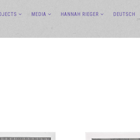
OJECTS
MEDIA
HANNAH RIEGER
DEUTSCH