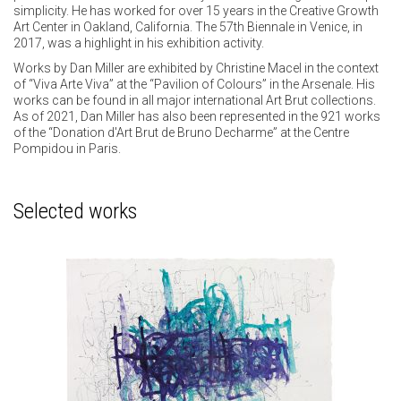
simplicity. He has worked for over 15 years in the Creative Growth
Art Center in Oakland, California. The 57th Biennale in Venice, in
2017, was a highlight in his exhibition activity.
Works by Dan Miller are exhibited by Christine Macel in the context
of “Viva Arte Viva” at the “Pavilion of Colours” in the Arsenale. His
works can be found in all major international Art Brut collections.
As of 2021, Dan Miller has also been represented in the 921 works
of the “Donation d'Art Brut de Bruno Decharme” at the Centre
Pompidou in Paris.
Selected works