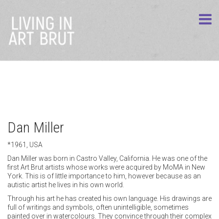
Dan Miller
*1961, USA
Dan Miller was born in Castro Valley, California. He was one of the
first Art Brut artists whose works were acquired by MoMA in New
York. This is of little importance to him, however because as an
autistic artist he lives in his own world.
Through his art he has created his own language. His drawings are
full of writings and symbols, often unintelligible, sometimes
painted over in watercolours. They convince through their complex